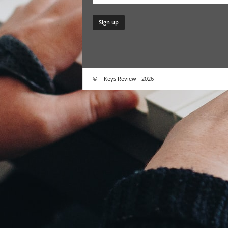
©
Keys Review
2026