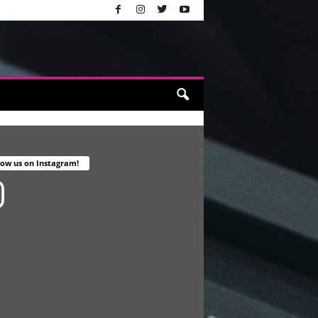
low us on Instagram!