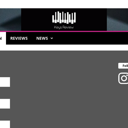
N
REVIEWS
NEWS
Fol