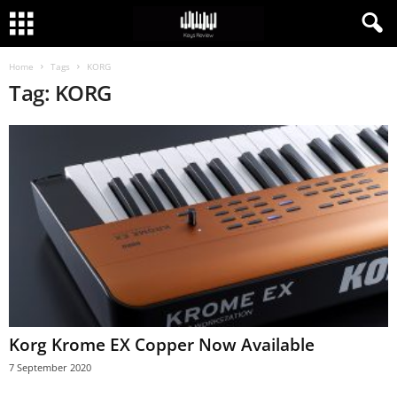
Home
Tags
KORG
Tag: KORG
Korg Krome EX Copper Now Available
7 September 2020