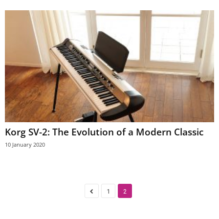
Korg SV-2: The Evolution of a Modern Classic
10 January 2020
1
2