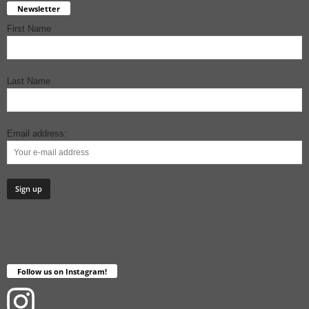
Newsletter
First Name
Last Name
Email address:
Follow us on Instagram!