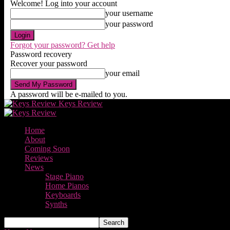
Welcome! Log into your account
your username
your password
Forgot your password? Get help
Password recovery
Recover your password
your email
A password will be e-mailed to you.
Keys Review
Home
About
Coming Soon
Reviews
News
Stage Piano
Home Pianos
Keyboards
Synths