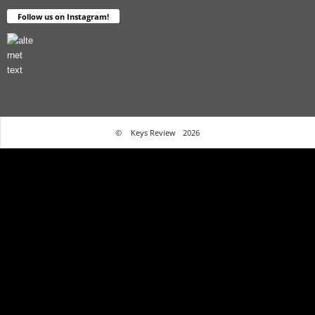
Follow us on Instagram!
©
Keys Review
2026