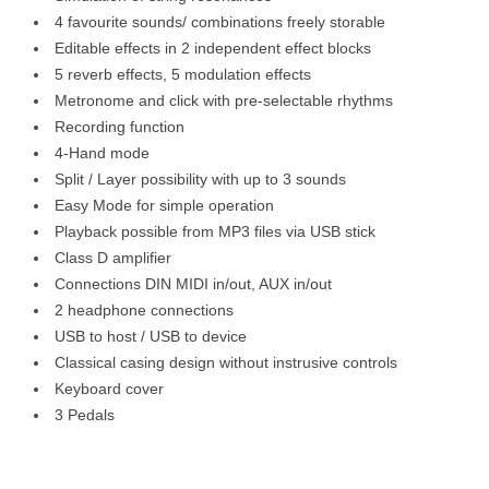
4 favourite sounds/ combinations freely storable
Editable effects in 2 independent effect blocks
5 reverb effects, 5 modulation effects
Metronome and click with pre-selectable rhythms
Recording function
4-Hand mode
Split / Layer possibility with up to 3 sounds
Easy Mode for simple operation
Playback possible from MP3 files via USB stick
Class D amplifier
Connections DIN MIDI in/out, AUX in/out
2 headphone connections
USB to host / USB to device
Classical casing design without instrusive controls
Keyboard cover
3 Pedals