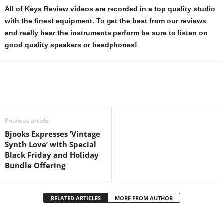
All of Keys Review videos are recorded in a top quality studio
with the finest equipment. To get the best from our reviews
and really hear the instruments perform be sure to listen on
good quality speakers or headphones!
Previous article
Bjooks Expresses ‘Vintage
Synth Love’ with Special
Black Friday and Holiday
Bundle Offering
RELATED ARTICLES
MORE FROM AUTHOR