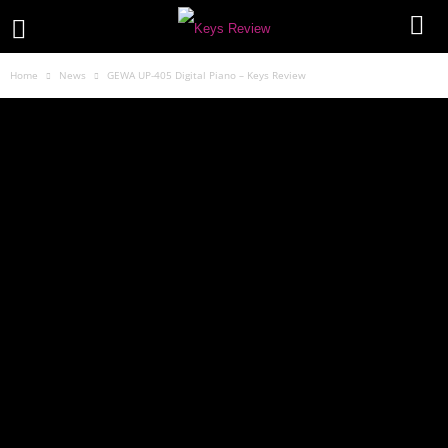
Home
News
GEWA UP-405 Digital Piano – Keys Review