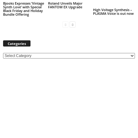
Bjooks Expresses ‘Vintage
Roland Unveils Major
Synth Love’ with Special
FANTOM EX Upgrade
High Voltage Synthesis –
Black Friday and Holiday
PLASMA Voice is out now
Bundle Offering
Categories
C
a
t
e
g
o
r
i
e
s