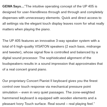
GEWA Says…
“The intuitive operating concept of the UP 405 is
designed for user-friendliness through and through and completely
dispenses with unnecessary elements. Quick and direct access to
all settings via the elegant touch display leaves room for what really
matters when playing the piano.
The UP 405 features an innovative 3-way speaker system with a
total of 6 high-quality VISATON speakers (2 each bass, midrange
and tweeter), whose signal flow is controlled and balanced by a
digital sound processor. The sophisticated alignment of the
loudspeakers results in a sound impression that approximates that
of a real concert grand piano.
Our proprietary Concert Pianist II keyboard gives you the finest
control over touch response via mechanical pressure point
simulation – even in very quiet passages. The zone-weighted
hammered keyboard is equipped with wooden elements and a
pleasant Ivory Touch surface. Real sound – real playing feel.”