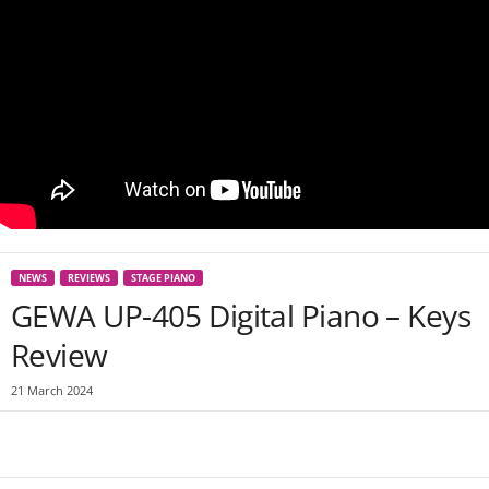
NEWS
REVIEWS
STAGE PIANO
GEWA UP-405 Digital Piano – Keys
Review
21 March 2024