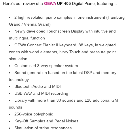
Here’s our review of a
GEWA
UP-405
Digital Piano, featuring…
2 high resolution piano samples in one instrument (Hamburg
Grand / Vienna Grand)
Newly developed Touchscreen Display with intuitive and
multilingual function
GEWA Concert Pianist II keyboard, 88 keys, in weighted
zones with wood elements, Ivory Touch and pressure point
simulation
Customised 3-way speaker system
Sound generation based on the latest DSP and memory
technology
Bluetooth Audio and MIDI
USB WAV and MIDI recording
Library with more than 30 sounds and 128 additional GM
sounds
256-voice polyphonic
Key-Off Samples and Pedal Noises
Simulation of string resonances