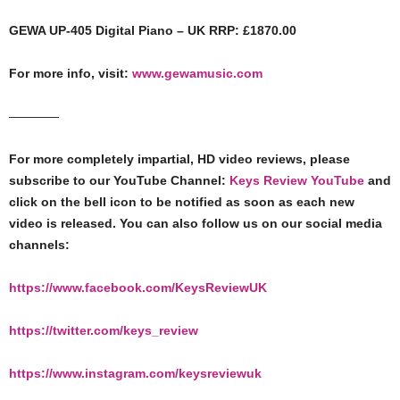
GEWA UP-405 Digital Piano – UK RRP: £1870.00
For more info, visit:
www.gewamusic.com
————
For more completely impartial, HD video reviews, please
subscribe to our YouTube Channel:
Keys Review YouTube
and
click on the bell icon to be notified as soon as each new
video is released. You can also follow us on our social media
channels:
https://www.facebook.com/KeysReviewUK​​​
https://twitter.com/keys_review​​​
https://www.instagram.com/keysreviewuk