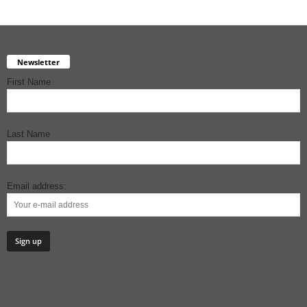
Newsletter
First Name
Last Name
Email address: